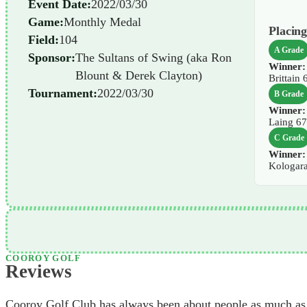
Event Date:
2022/03/30
Game:
Monthly Medal
Placing
Field:
104
A Grade
Sponsor:
The Sultans of Swing (aka Ron
Winner:
Blount & Derek Clayton)
Brittain 
Tournament:
2022/03/30
B Grade
Winner:
Laing 6
C Grade
Winner:
Kologar
COOROY GOLF
Reviews
Cooroy Golf Club has always been about people as much as