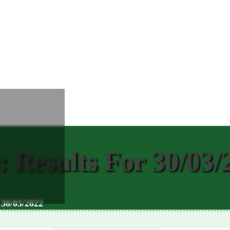
Results For 30/03/
 30/03/2022