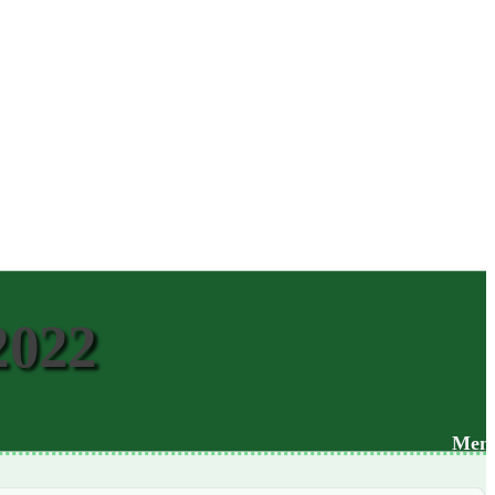
2022
Men