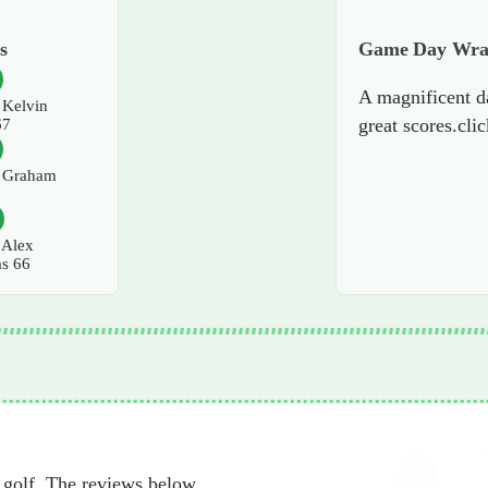
s
Game Day Wr
A magnificent d
Kelvin
great scores.cli
67
Graham
7
Alex
as 66
 golf. The reviews below