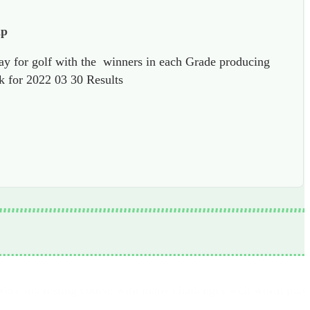
ap
ay for golf with the winners in each Grade producing
ck for 2022 03 30 Results
Very interesting course with many challenges well worth play