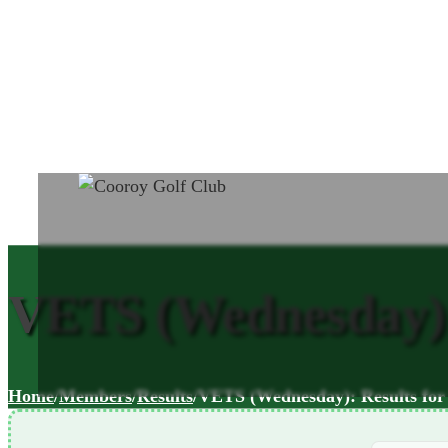
VETS (Wednesday): 
Home
/
Members
/
Results
/
VETS (Wednesday): Results for