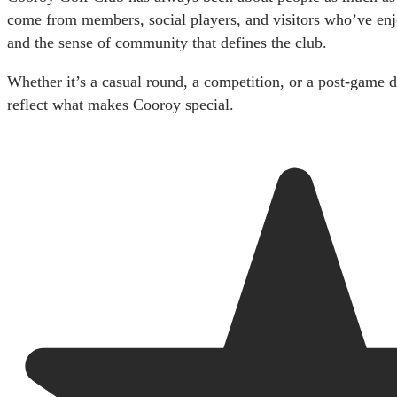
come from members, social players, and visitors who’ve enjo
and the sense of community that defines the club.
Whether it’s a casual round, a competition, or a post-game d
reflect what makes Cooroy special.