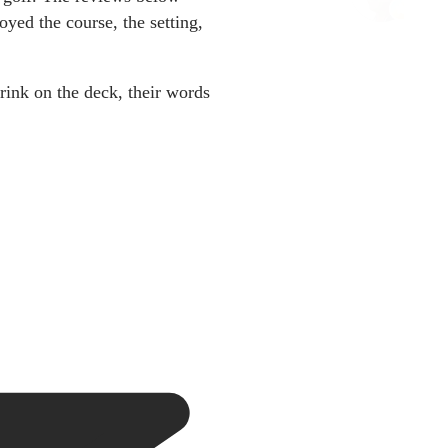
yed the course, the setting,
rink on the deck, their words