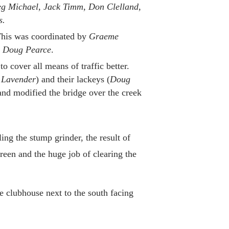
eg Michael, Jack Timm, Don Clelland,
s.
is was coordinated by
Graeme
d
Doug Pearce
.
 cover all means of traffic better.
 Lavender
) and their lackeys (
Doug
and modified the bridge over the creek
ng the stump grinder, the result of
reen and the huge job of clearing the
e clubhouse next to the south facing