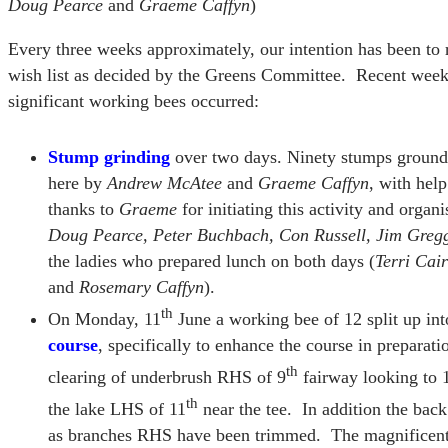
Doug Pearce
and
Graeme Caffyn
)
Every three weeks approximately, our intention has been to 
wish list as decided by the Greens Committee. Recent weeks
significant working bees occurred:
Stump grinding
over two days. Ninety stumps ground
here by
Andrew McAtee
and
Graeme Caffyn
, with hel
thanks to
Graeme
for initiating this activity and organ
Doug Pearce, Peter Buchbach, Con Russell, Jim Greg
the ladies who prepared lunch on both days (
Terri Cai
and
Rosemary Caffyn
).
th
On Monday, 11
June a working bee of 12 split up int
course
, specifically to enhance the course in prepara
th
clearing of underbrush RHS of 9
fairway looking to 
th
the lake LHS of 11
near the tee. In addition the bac
as branches RHS have been trimmed. The magnificen