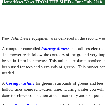
Home
/
News
/
News FROM THE SHED - June/July 2018
New
John Deere
equipment was delivered in the second wee
A computer controlled
F
a
irway Mower
that utilises electri
The mower reels follow the contours of the ground very imp
be set in 1mm increments: This unit has replaced another 
been used for tees and surrounds of greens. This mower c
needed.
A
Coring
machine
for greens, surrounds of greens and tees 
hollow tines come renovation time. During winter you will l
done to relieve compaction at common entry and exit points 