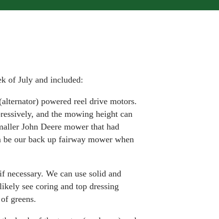
k of July and included:
c (alternator) powered reel drive motors.
ressively, and the mowing height can
smaller John Deere mower that had
an be our back up fairway mower when
if necessary. We can use solid and
ikely see coring and top dressing
of greens.