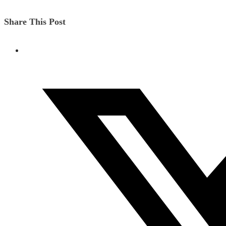
Share This Post