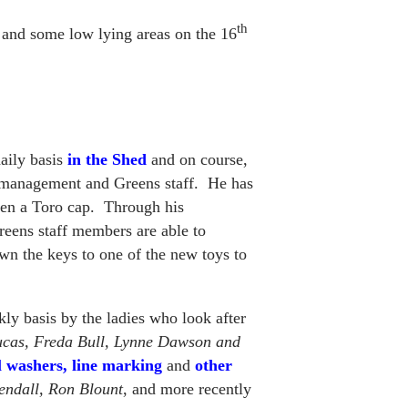
th
 and some low lying areas on the 16
daily basis
in the Shed
and on course,
 management and Greens staff. He has
even a Toro cap. Through his
Greens staff members are able to
wn the keys to one of the new toys to
ly basis by the ladies who look after
cas, Freda Bull, Lynne Dawson and
l washers, line marking
and
other
endall, Ron Blount
, and more recently