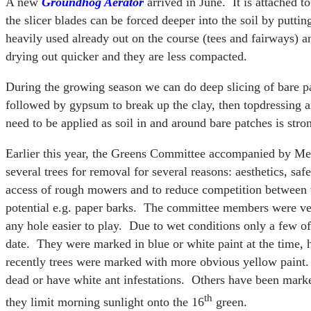
A new
Groundhog Aerator
arrived in June. It is attached t
the slicer blades can be forced deeper into the soil by puttin
heavily used already out on the course (tees and fairways) a
drying out quicker and they are less compacted.
During the growing season we can do deep slicing of bare p
followed by gypsum to break up the clay, then topdressing 
need to be applied as soil in and around bare patches is stron
Earlier this year, the Greens Committee accompanied by Me
several trees for removal for several reasons: aesthetics, saf
access of rough mowers and to reduce competition between tr
potential e.g. paper barks. The committee members were ve
any hole easier to play. Due to wet conditions only a few o
date. They were marked in blue or white paint at the time, 
recently trees were marked with more obvious yellow paint.
dead or have white ant infestations. Others have been mark
th
they limit morning sunlight onto the 16
green.