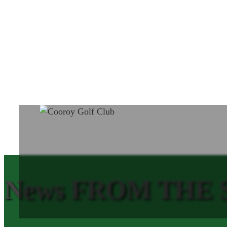
News FROM THE SH