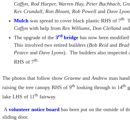
Caffyn, Rod Harper, Warren Hay, Peter Buchbach, Gr
Kev Crundall, Ron Blount, Rob Powell
and
Dave Lyon
th
Mulch
was spread to cover black plastic RHS of 7
Th
Caffyn
with help from
Rex Williams, Don Clelland
an
rd
The upgrade of the
3
bridg
e
has now been modified to
This involved two retired builders (
Bob Reid
and
Brad
Pearce
and
Dave Lyons
). The builders also inspected 
th.
RHS of 7
The photos that follow show
Graeme
and
Andrew
man handli
th
th
raising the tree canopy RHS of 9
looking through to 14
g
th
lake LHS of 11
fairway.
A
volunteer notice board
has been put on the outside of th
sliding door.