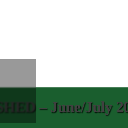
ED – June/July 2