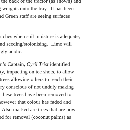
o the back of the tractor (as shown) and
g weights onto the tray. It has been
nd Green staff are seeing surfaces
atches when soil moisture is adequate,
and seeding/stolonising. Lime will
gly acidic.
n’s Captain,
Cyril Trist
identified
ety, impacting on tee shots, to allow
ees allowing others to reach their
ry conscious of not unduly making
f these trees have been removed to
however that colour has faded and
 Also marked are trees that are now
ed for removal (coconut palms) as