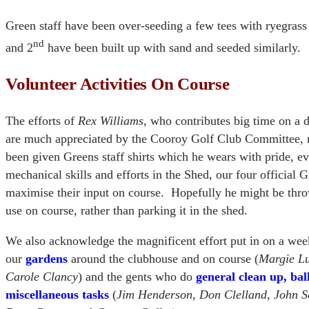
Green staff have been over-seeding a few tees with ryegrass
nd
and 2
have been built up with sand and seeded similarly.
Volunteer Activities On Course
The efforts of
Rex Williams
, who contributes big time on a 
are much appreciated by the Cooroy Golf Club Committee,
been given Greens staff shirts which he wears with pride, 
mechanical skills and efforts in the Shed, our four official 
maximise their input on course. Hopefully he might be thro
use on course, rather than parking it in the shed.
We also acknowledge the magnificent effort put in on a week
our
gardens
around the clubhouse and on course (
Margie Lu
Carole Clancy
) and the gents who do
general clean up, bal
miscellaneous tasks
(
Jim Henderson, Don Clelland, John S