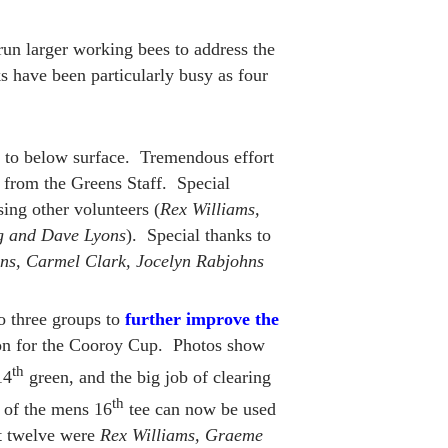
run larger working bees to address the
 have been particularly busy as four
 to below surface. Tremendous effort
p from the Greens Staff. Special
ising other volunteers (
Rex Williams,
g and Dave Lyons
). Special thanks to
rns, Carmel Clark, Jocelyn Rabjohns
o three groups to
further improve the
tion for the Cooroy Cup. Photos show
th
14
green, and the big job of clearing
th
k of the mens 16
tee can now be used
t twelve were
Rex Williams, Graeme